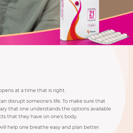
pens at a time that is right.
can disrupt someone's life. To make sure that
ssary that one understands the options available
ts that they have on one's body.
ill help one breathe easy and plan better.