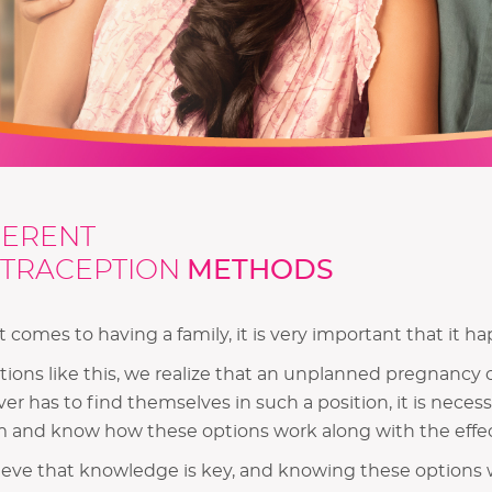
FERENT
TRACEPTION
METHODS
 comes to having a family, it is very important that it hap
ations like this, we realize that an unplanned pregnancy 
er has to find themselves in such a position, it is nece
 and know how these options work along with the effec
eve that knowledge is key, and knowing these options w