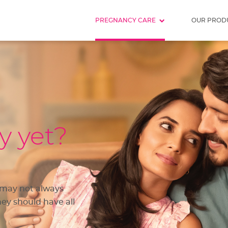
PREGNANCY CARE
OUR PROD
y yet?
 may not always
ey should have all