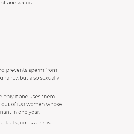
gent and accurate.
 and prevents sperm from
gnancy, but also sexually
e only if one uses them
y 2 out of 100 women whose
ant in one year.
ffects, unless one is