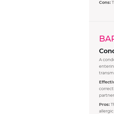
Cons:
T
Contraception Myths
BA
Con
A condo
enterin
transmi
Effecti
correct
partner
Pros:
Th
allergi