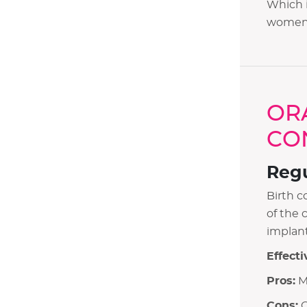
Which i
women g
OR
CO
Regu
Birth c
of the 
implant
Effecti
Pros:
Ma
Cons:
O