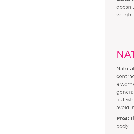
doesn't
weight 
NA
Natural
contrac
a woma
Methods of Contraception
general
out whe
Different Contraception Methods
avoid i
i. Oral Contraception Pills
ii. Natural Method
Pros:
Th
iii. Barrier Method
body.
iv. Intrauterine Method