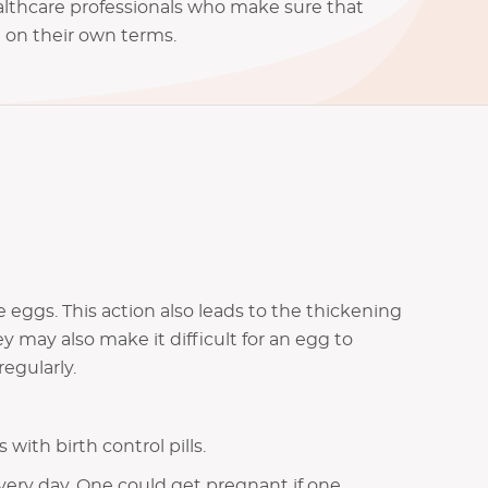
althcare professionals who make sure that
e on their own terms.
se eggs. This action also leads to the thickening
y may also make it difficult for an egg to
egularly.
th birth control pills.
very day. One could get pregnant if one