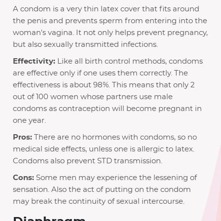
A condom is a very thin latex cover that fits around
the penis and prevents sperm from entering into the
woman's vagina. It not only helps prevent pregnancy,
but also sexually transmitted infections.
Effectivity:
Like all birth control methods, condoms
are effective only if one uses them correctly. The
effectiveness is about 98%. This means that only 2
out of 100 women whose partners use male
condoms as contraception will become pregnant in
one year.
Pros:
There are no hormones with condoms, so no
medical side effects, unless one is allergic to latex.
Condoms also prevent STD transmission.
Cons:
Some men may experience the lessening of
sensation. Also the act of putting on the condom
may break the continuity of sexual intercourse.