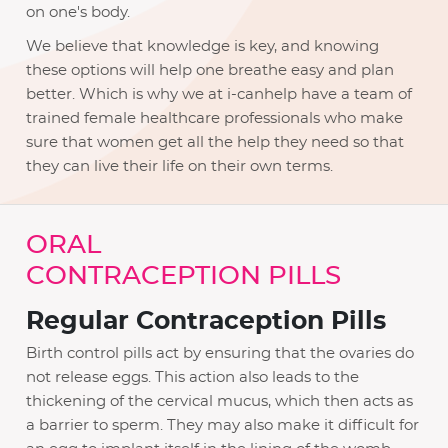
on one's body.
We believe that knowledge is key, and knowing
these options will help one breathe easy and plan
better. Which is why we at i-canhelp have a team of
trained female healthcare professionals who make
sure that women get all the help they need so that
they can live their life on their own terms.
ORAL
CONTRACEPTION PILLS
Regular Contraception Pills
Birth control pills act by ensuring that the ovaries do
not release eggs. This action also leads to the
thickening of the cervical mucus, which then acts as
a barrier to sperm. They may also make it difficult for