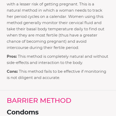
with a lesser risk of getting pregnant. This is a
natural method in which a woman needs to track
her period cycles on a calendar. Women using this
method generally monitor their cervical fluid and
take their basal body temperature daily to find out
when they are most fertile (thus have a greater
chance of becoming pregnant) and avoid
intercourse during their fertile period.
Pros:
This method is completely natural and without
side-effects and interaction to the body.
Cons:
This method fails to be effective if monitoring
is not diligent and accurate.
BARRIER METHOD
Condoms