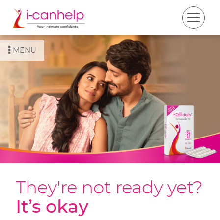
MENU
They're not ready yet?
It’s okay