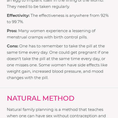
an egg to implant itself in the lining of the womb.
They need to be taken regularly.
Effectivity:
The effectiveness is anywhere from 92%
to 99.7%.
Pros:
Many women experience a lessening of
menstrual cramps with birth control pills.
Cons:
One has to remember to take the pill at the
same time every day. One could get pregnant if one
doesn't take the pill at the same time every day, or
one misses one. Some women have side effects like
weight gain, increased blood pressure, and mood
changes with the pill.
NATURAL METHOD
Natural family planning is a method that teaches
when one can have sex without contraception and