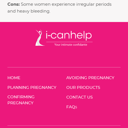
Cons:
Some women experience irregular periods
and heavy bleeding.
HOME
AVOIDING PREGNANCY
PLANNING PREGNANCY
OUR PRODUCTS
CONFIRMING
CONTACT US
PREGNANCY
FAQ
S