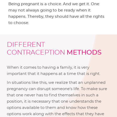
Being pregnant is a choice. And we get it. One
may not always going to be ready when it
happens. Thereby, they should have all the rights
to choose.
DIFFERENT
CONTRACEPTION
METHODS
When it comes to having a family, it is very
important that it happens at a time that is right.
In situations like this, we realize that an unplanned
pregnancy can disrupt someone's life. To make sure
that one never has to find themselves in such a
position, it is necessary that one understands the
options available to them and know how these
options work along with the effects that they have