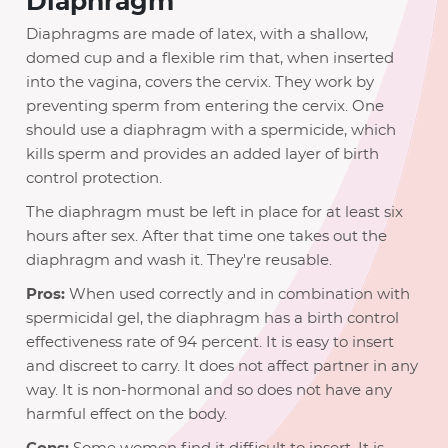
Diaphragm
Diaphragms are made of latex, with a shallow,
domed cup and a flexible rim that, when inserted
into the vagina, covers the cervix. They work by
preventing sperm from entering the cervix. One
should use a diaphragm with a spermicide, which
kills sperm and provides an added layer of birth
control protection.
The diaphragm must be left in place for at least six
hours after sex. After that time one takes out the
diaphragm and wash it. They're reusable.
Pros:
When used correctly and in combination with
spermicidal gel, the diaphragm has a birth control
effectiveness rate of 94 percent. It is easy to insert
and discreet to carry. It does not affect partner in any
way. It is non-hormonal and so does not have any
harmful effect on the body.