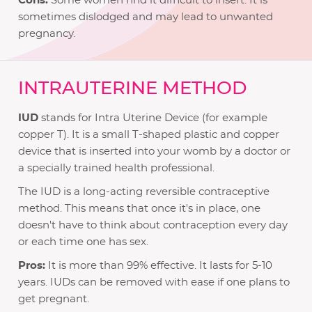
Cons:
Some women find it difficult to insert. It is
sometimes dislodged and may lead to unwanted
pregnancy.
INTRAUTERINE METHOD
IUD
stands for Intra Uterine Device (for example
copper T). It is a small T-shaped plastic and copper
device that is inserted into your womb by a doctor or
a specially trained health professional.
The IUD is a long-acting reversible contraceptive
method. This means that once it's in place, one
doesn't have to think about contraception every day
or each time one has sex.
Pros:
It is more than 99% effective. It lasts for 5-10
years. IUDs can be removed with ease if one plans to
get pregnant.